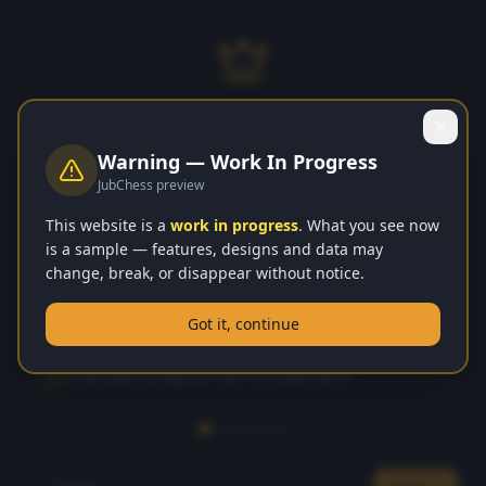
JubChessH
JUB
CHESS
Welcome to JubChessHub! 👋
Warning — Work In Progress
Your ultimate chess learning and playing platform.
JubChess preview
Play Smart. Win Smarter.
Let me show you around!
This website is a
work in progress
. What you see now
is a sample — features, designs and data may
Learn chess from beginner to master
Play Online
change, break, or disappear without notice.
Play against AI or real players online
Got it, continue
Play vs AI
Earn gems and rewards as you improve
Track your progress with achievements