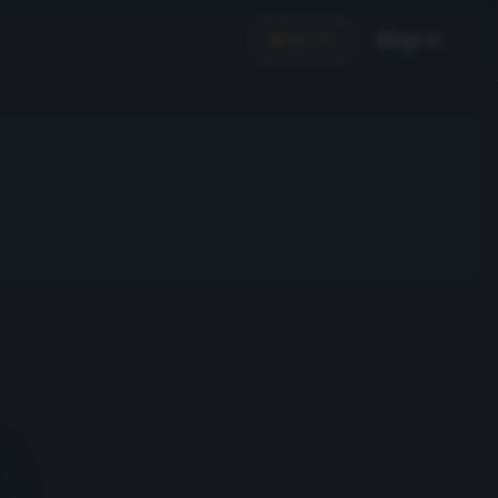
Get Pro
Sign In