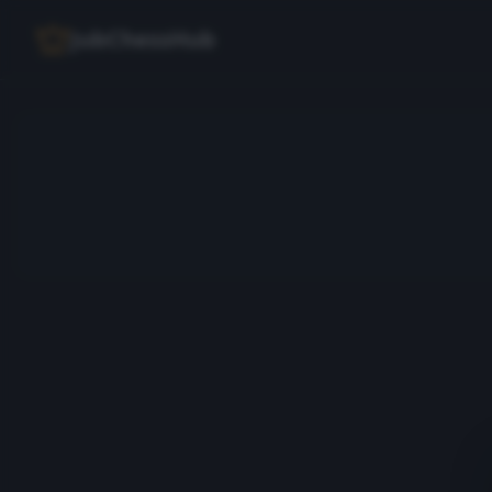
JubChessHub