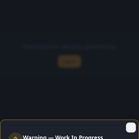
Please log in to view your game history.
Log In
Warning — Work In Progress