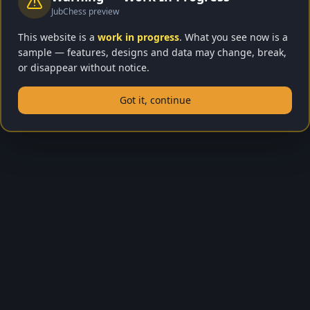
JubChess preview
This website is a
work in progress
. What you see now is a
sample — features, designs and data may change, break,
or disappear without notice.
Got it, continue