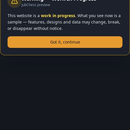
JubChess preview
Sign In Required
This website is a
work in progress
. What you see now is a
sample — features, designs and data may change, break,
Lessons are only available for registered players.
or disappear without notice.
Create a free account to start learning chess!
Got it, continue
Sign In to Learn
Go Home