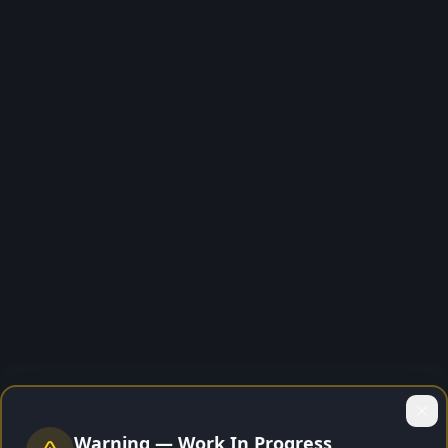
🔒
Warning — Work In Progress