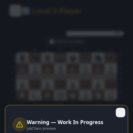
🔄 Local 2-Player
0.0
⬜ White
to move
A
B
C
D
E
F
G
H
8
8
7
7
6
6
5
5
4
4
3
3
2
2
1
1
A
B
C
D
E
F
G
H
Flip
Stop 2P
Undo
New Game
Warning — Work In Progress
White
Turn
JubChess preview
Move
1