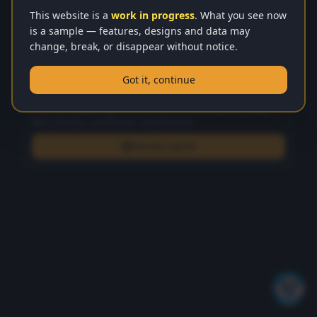
This website is a
work in progress
. What you see now
is a sample — features, designs and data may
Move History
change, break, or disappear without notice.
No moves yet
Got it, continue
Computer Analysis
Stockfish-powered game review with strict Brilliant (!!), Great,
Best, Mistake, and Blunder classifications.
Review Game