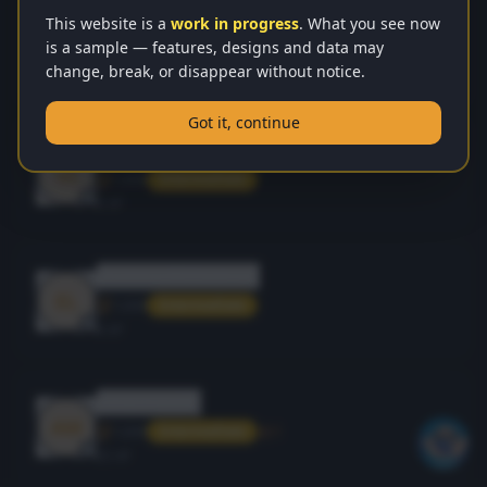
yazan2wafai
This website is a
work in progress
. What you see now
YA
is a sample — features, designs and data may
1200
1
Intermediate
change, break, or disappear without notice.
40
XP
Got it, continue
viewer
VI
1200
Intermediate
0
XP
elsakka2022adnan
EL
1200
Intermediate
0
XP
amerhajij81
AM
1200
1
Intermediate
25
XP